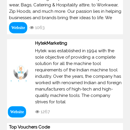
wear, Bags, Catering & Hospitality attire, to Workwear,
Zip Hoods, and much more. Our passion lies in helping
businesses and brands bring their ideas to life. We
1063
Website
HytekMarketing
Hytek was established in 1994 with the
sole objective of providing a complete
solution for all the machine tool
requirements of the Indian machine tool
industry. Over the years, the company has
worked with renowned Indian and foreign
manufacturers of high-tech and high-
quality machine tools. The company
strives for total
1267
Website
Top Vouchers Code