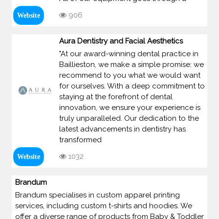
906
Website
Aura Dentistry and Facial Aesthetics
"At our award-winning dental practice in
Baillieston, we make a simple promise: we
recommend to you what we would want
for ourselves. With a deep commitment to
staying at the forefront of dental
innovation, we ensure your experience is
truly unparalleled. Our dedication to the
latest advancements in dentistry has
transformed
1032
Website
Brandum
Brandum specialises in custom apparel printing
services, including custom t-shirts and hoodies. We
offer a diverse range of products from Baby & Toddler