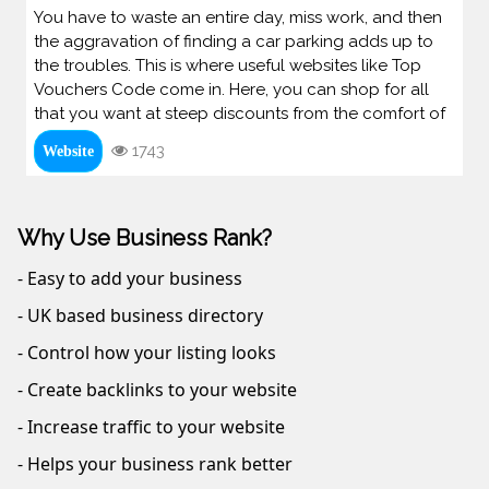
You have to waste an entire day, miss work, and then
the aggravation of finding a car parking adds up to
the troubles. This is where useful websites like Top
Vouchers Code come in. Here, you can shop for all
that you want at steep discounts from the comfort of
1743
Website
Why Use Business Rank?
- Easy to add your business
- UK based business directory
- Control how your listing looks
- Create backlinks to your website
- Increase traffic to your website
- Helps your business rank better