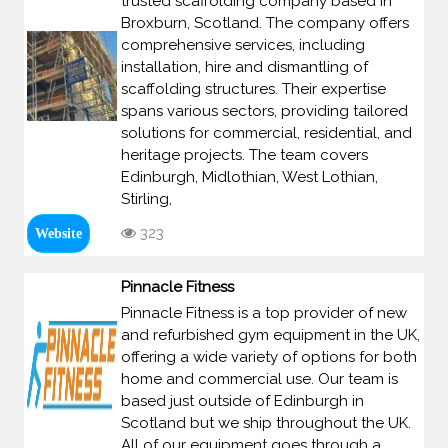
trusted scaffolding company based in
Broxburn, Scotland. The company offers
comprehensive services, including
installation, hire and dismantling of
scaffolding structures. Their expertise
spans various sectors, providing tailored
solutions for commercial, residential, and
heritage projects. The team covers
Edinburgh, Midlothian, West Lothian,
Stirling,
323
Website
Pinnacle Fitness
Pinnacle Fitness is a top provider of new
and refurbished gym equipment in the UK,
offering a wide variety of options for both
home and commercial use. Our team is
based just outside of Edinburgh in
Scotland but we ship throughout the UK.
All of our equipment goes through a