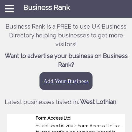
Business Rank
Business Rank is a FREE to use UK Business
Directory helping businesses to get more
visitors!
Want to advertise your business on Business
Rank?
Add Your Business
Latest businesses listed in:
West Lothian
Form Access Ltd
Established in 2002, Form Access Ltd is a