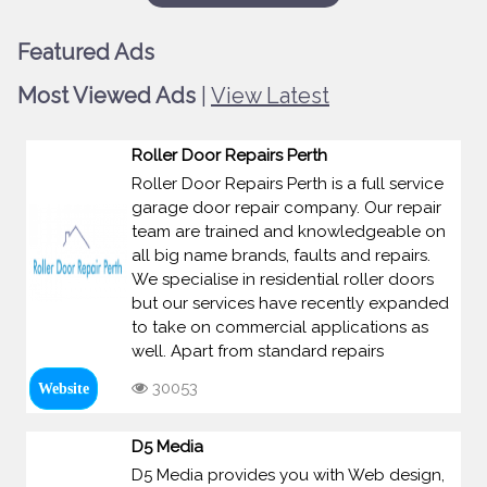
Featured Ads
Most Viewed Ads
|
View Latest
Roller Door Repairs Perth
Roller Door Repairs Perth is a full service
garage door repair company. Our repair
team are trained and knowledgeable on
all big name brands, faults and repairs.
We specialise in residential roller doors
but our services have recently expanded
to take on commercial applications as
well. Apart from standard repairs
30053
Website
D5 Media
D5 Media provides you with Web design,