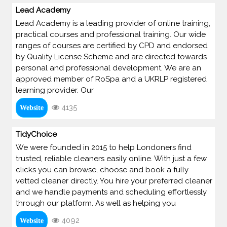
Lead Academy
Lead Academy is a leading provider of online training,
practical courses and professional training. Our wide
ranges of courses are certified by CPD and endorsed
by Quality License Scheme and are directed towards
personal and professional development. We are an
approved member of RoSpa and a UKRLP registered
learning provider. Our
4135
Website
TidyChoice
We were founded in 2015 to help Londoners find
trusted, reliable cleaners easily online. With just a few
clicks you can browse, choose and book a fully
vetted cleaner directly. You hire your preferred cleaner
and we handle payments and scheduling effortlessly
through our platform. As well as helping you
4092
Website