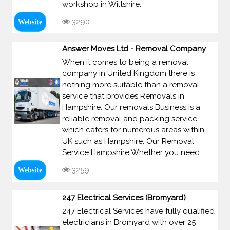
workshop in Wiltshire.
3290
Website
Answer Moves Ltd - Removal Company
When it comes to being a removal
company in United Kingdom there is
nothing more suitable than a removal
service that provides Removals in
Hampshire. Our removals Business is a
reliable removal and packing service
which caters for numerous areas within
UK such as Hampshire. Our Removal
Service Hampshire Whether you need
3259
Website
247 Electrical Services (Bromyard)
247 Electrical Services have fully qualified
electricians in Bromyard with over 25