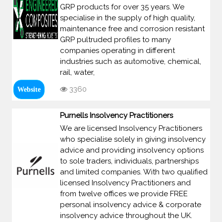
GRP products for over 35 years. We
specialise in the supply of high quality,
maintenance free and corrosion resistant
GRP pultruded profiles to many
companies operating in different
industries such as automotive, chemical,
rail, water,
3360
Website
Purnells Insolvency Practitioners
We are licensed Insolvency Practitioners
who specialise solely in giving insolvency
advice and providing insolvency options
to sole traders, individuals, partnerships
and limited companies. With two qualified
licensed Insolvency Practitioners and
from twelve offices we provide FREE
personal insolvency advice & corporate
insolvency advice throughout the UK.