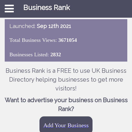
Business Rank
Launched:
Sep 12th 2021
Total Business Views:
3671054
Businesses Listed:
2832
Business Rank is a FREE to use UK Business
Directory helping businesses to get more
visitors!
Want to advertise your business on Business
Rank?
Add Your Business