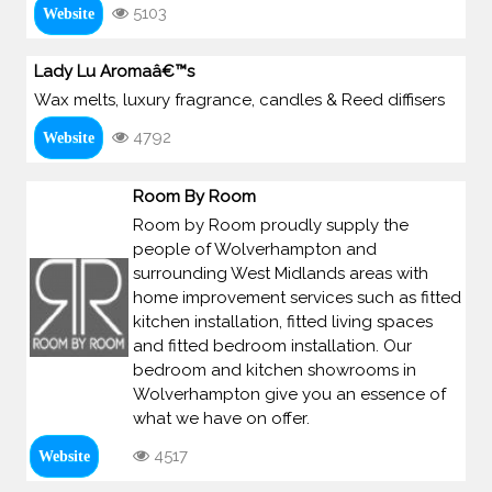
5103
Website
Lady Lu Aromaâ€™s
Wax melts, luxury fragrance, candles & Reed diffisers
4792
Website
Room By Room
Room by Room proudly supply the
people of Wolverhampton and
surrounding West Midlands areas with
home improvement services such as fitted
kitchen installation, fitted living spaces
and fitted bedroom installation. Our
bedroom and kitchen showrooms in
Wolverhampton give you an essence of
what we have on offer.
4517
Website