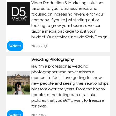
Video Production & Marketing solutions
tailored to your business needs and
focused on increasing revenue for your
company. If you're just starting out or
looking to grow your business we can
tailor a media package to suit your
budget. Our services include Web Design,
27703
Website
Wedding Photography
Iâ€™m a professional wedding
photographer who never misses a
moment. In fact, I love getting to know
new people and seeing their relationships
blossom over the years. From the happy
couple to the doting parents, I take
pictures that youâ€™ll want to treasure
for ever.
17393
Website