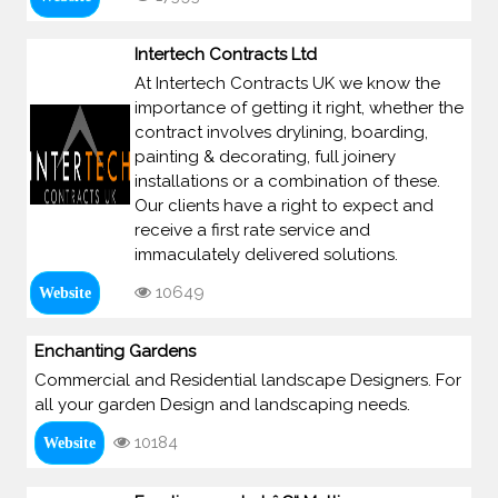
Intertech Contracts Ltd
At Intertech Contracts UK we know the
importance of getting it right, whether the
contract involves drylining, boarding,
painting & decorating, full joinery
installations or a combination of these.
Our clients have a right to expect and
receive a first rate service and
immaculately delivered solutions.
10649
Website
Enchanting Gardens
Commercial and Residential landscape Designers. For
all your garden Design and landscaping needs.
10184
Website