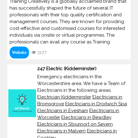
Training Creatively is a globally acclaimed brand that
has successfully shaped the future of several IT
professionals with their top quality certification and
management courses. They are known for providing
cost-effective and customised courses for interested
individuals via onsite or virtual programmes. The
professionals can avail any course as Training
3177
Website
247 Electric (Kidderminster)
Emergency electricians in the
Worcestershire area. We have a Team of
Electricians in the following areas:
Electrician Kidderminster
Electricians in
Bromsgrove
Electricians in Droitwich Spa
Electricians in Evesham
Electricians in
Worcester
Electricians in Bewdley
Electricians in Stourport on Severn
Electricians in Malvern
Electricians in
Cookley