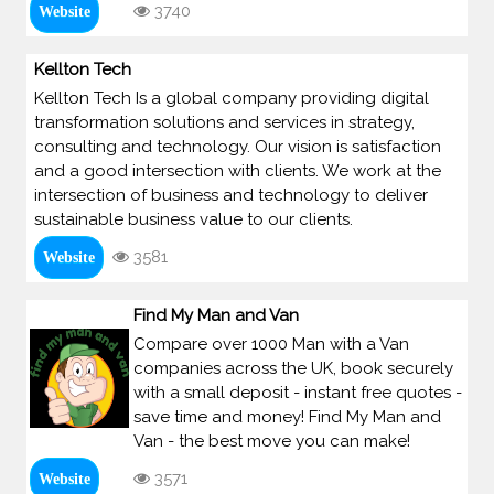
3740
Website
Kellton Tech
Kellton Tech Is a global company providing digital
transformation solutions and services in strategy,
consulting and technology. Our vision is satisfaction
and a good intersection with clients. We work at the
intersection of business and technology to deliver
sustainable business value to our clients.
3581
Website
Find My Man and Van
Compare over 1000 Man with a Van
companies across the UK, book securely
with a small deposit - instant free quotes -
save time and money! Find My Man and
Van - the best move you can make!
3571
Website