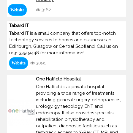
3162
Website
Tabard IT
Tabard IT is a small company that offers top-notch
technology services to homes and businesses in
Edinburgh, Glasgow or Central Scotland. Call us on
0131 339 9448 for more information!
3091
Website
One Hatfield Hospital
One Hatfield is a private hospital
providing a wide range of treatments
including general surgery, orthopaedics,
urology, gynaecology, ENT and
endoscopy. It also provides specialist
rehabilitation physiotherapy and
outpatient diagnostic facilities such as
fast-track access to X-Ray, CT, MRI and