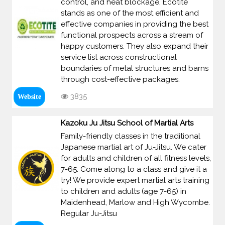
control, and heat blockage, Ecotite
stands as one of the most efficient and
effective companies in providing the best
functional prospects across a stream of
happy customers. They also expand their
service list across constructional
boundaries of metal structures and barns
through cost-effective packages.
3835
Website
Kazoku Ju Jitsu School of Martial Arts
Family-friendly classes in the traditional
Japanese martial art of Ju-Jitsu. We cater
for adults and children of all fitness levels,
7-65. Come along to a class and give it a
try! We provide expert martial arts training
to children and adults (age 7-65) in
Maidenhead, Marlow and High Wycombe.
Regular Ju-Jitsu