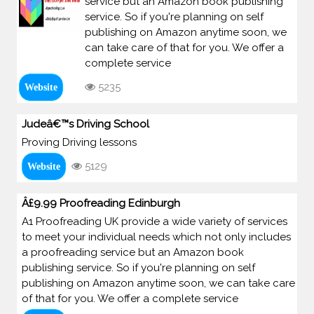
service but an Amazon book publishing
service. So if you're planning on self
publishing on Amazon anytime soon, we
can take care of that for you. We offer a
complete service
5235
Website
Judeâ€™s Driving School
Proving Driving lessons
5129
Website
Â£9.99 Proofreading Edinburgh
A1 Proofreading UK provide a wide variety of services
to meet your individual needs which not only includes
a proofreading service but an Amazon book
publishing service. So if you're planning on self
publishing on Amazon anytime soon, we can take care
of that for you. We offer a complete service