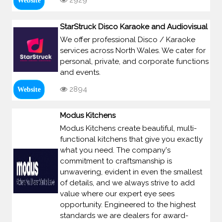
2929
Website
StarStruck Disco Karaoke and Audiovisual
We offer professional Disco / Karaoke
services across North Wales. We cater for
personal, private, and corporate functions
and events.
2894
Website
Modus Kitchens
Modus Kitchens create beautiful, multi-
functional kitchens that give you exactly
what you need. The company's
commitment to craftsmanship is
unwavering, evident in even the smallest
of details, and we always strive to add
value where our expert eye sees
opportunity. Engineered to the highest
standards we are dealers for award-