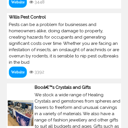
3448
Website
Willis Pest Control
Pests can be a problem for businesses and
homeowners alike, doing damage to property,
creating hazards for occupants and generating
significant costs over time. Whether you are facing an
infestation of insects, an onslaught of arachnids or are
overrun by rodents, it is sensible to nip pest outbreaks
in the bud
3392
Website
Booâ€™s Crystals and Gifts
We stock a wide range of Healing
Crystals and gemstones from spheres and
towers to freeform and unusual carvings
in a variety of materials. We also have a
range of fashion jewellery and other gifts
to suit all budgets and ages. Gifts such as