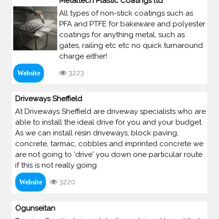
Metaltech Plastic Coatings ltd
All types of non-stick coatings such as
PFA and PTFE for bakeware and polyester
coatings for anything metal, such as
gates, railing etc etc no quick turnaround
charge either!
3223
Website
Driveways Sheffield
At Driveways Sheffield are driveway specialists who are
able to install the ideal drive for you and your budget.
As we can install resin driveways, block paving,
concrete, tarmac, cobbles and imprinted concrete we
are not going to 'drive' you down one particular route
if this is not really going
3220
Website
Ogunseitan