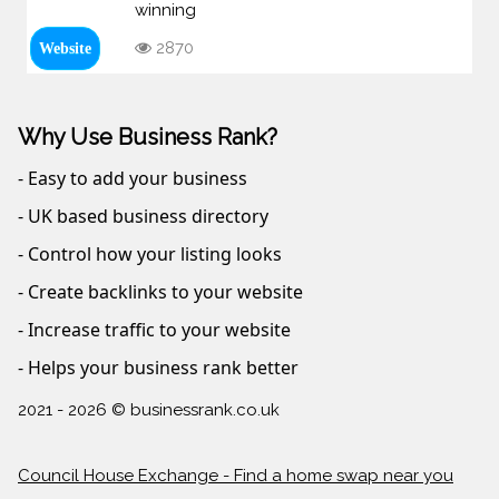
winning
2870
Website
Why Use Business Rank?
- Easy to add your business
- UK based business directory
- Control how your listing looks
- Create backlinks to your website
- Increase traffic to your website
- Helps your business rank better
2021 - 2026 © businessrank.co.uk
Council House Exchange - Find a home swap near you