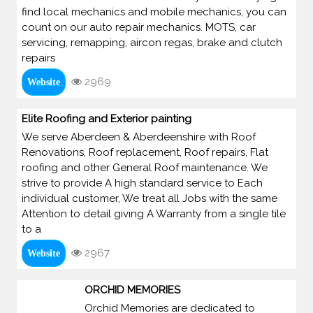
find local mechanics and mobile mechanics, you can
count on our auto repair mechanics. MOTS, car
servicing, remapping, aircon regas, brake and clutch
repairs
2969
Website
Elite Roofing and Exterior painting
We serve Aberdeen & Aberdeenshire with Roof
Renovations, Roof replacement, Roof repairs, Flat
roofing and other General Roof maintenance. We
strive to provide A high standard service to Each
individual customer, We treat all Jobs with the same
Attention to detail giving A Warranty from a single tile
to a
2967
Website
ORCHID MEMORIES
Orchid Memories are dedicated to