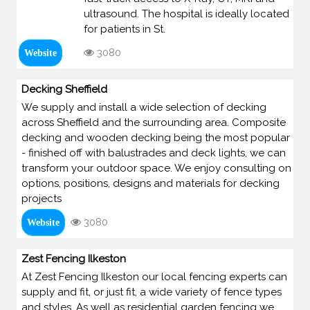
ultrasound. The hospital is ideally located
for patients in St.
3080
Website
Decking Sheffield
We supply and install a wide selection of decking
across Sheffield and the surrounding area. Composite
decking and wooden decking being the most popular
- finished off with balustrades and deck lights, we can
transform your outdoor space. We enjoy consulting on
options, positions, designs and materials for decking
projects
3080
Website
Zest Fencing Ilkeston
At Zest Fencing Ilkeston our local fencing experts can
supply and fit, or just fit, a wide variety of fence types
and styles. As well as residential garden fencing we