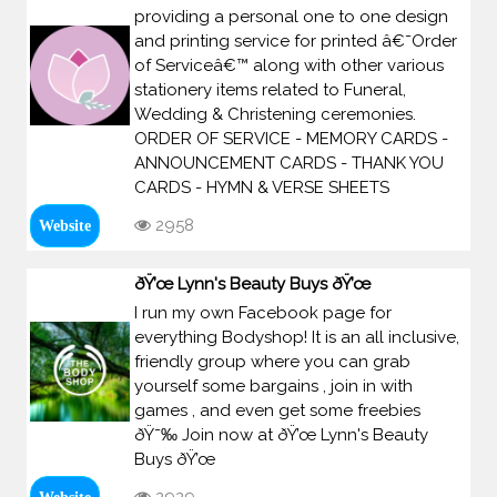
providing a personal one to one design
and printing service for printed â€˜Order
of Serviceâ€™ along with other various
stationery items related to Funeral,
Wedding & Christening ceremonies.
ORDER OF SERVICE - MEMORY CARDS -
ANNOUNCEMENT CARDS - THANK YOU
CARDS - HYMN & VERSE SHEETS
2958
Website
ðŸ’œ Lynn's Beauty Buys ðŸ’œ
I run my own Facebook page for
everything Bodyshop! It is an all inclusive,
friendly group where you can grab
yourself some bargains , join in with
games , and even get some freebies
ðŸ˜‰ Join now at ðŸ’œ Lynn's Beauty
Buys ðŸ’œ