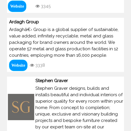
3345
Website
Ardagh Group
Ardaghâ€‹ Group is a global supplier of sustainable,
value added, infinitely recyclable, metal and glass
packaging for brand owners around the world. We
operate 57 metal and glass production facilities in 12
countries, employing more than 16,000 people.
3338
Website
Stephen Graver
Stephen Graver designs, builds and
installs beautiful and individual interiors of
superior quality for every room within your
home. From concept to completion;
unique, exclusive and visionary building
projects and bespoke furniture created
by our expert team on-site at our