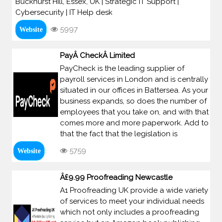
Buckhurst Hill, Essex, UK | Strategic IT Support |
Cybersecurity | IT Help desk
5997
Website
PayÂ CheckÂ Limited
PayCheck is the leading supplier of
payroll services in London and is centrally
situated in our offices in Battersea. As your
business expands, so does the number of
employees that you take on, and with that
comes more and more paperwork. Add to
that the fact that the legislation is
5759
Website
Â£9.99 Proofreading Newcastle
A1 Proofreading UK provide a wide variety
of services to meet your individual needs
which not only includes a proofreading