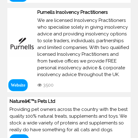
Purnells Insolvency Practitioners
We are licensed Insolvency Practitioners
who specialise solely in giving insolvency
advice and providing insolvency options
to sole traders, individuals, partnerships
and limited companies. With two qualified
licensed Insolvency Practitioners and
from twelve offices we provide FREE
personal insolvency advice & corporate
insolvency advice throughout the UK.
3500
Website
Natureâ€™s Pets Ltd
Providing pet owners across the country with the best
quality 100% natural treats, supplements and toys. We
stock a wide variety of proteins and supplements so
really do have something for all cats and dogs.