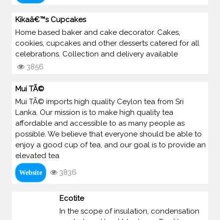
Kikaâ€™s Cupcakes
Home based baker and cake decorator. Cakes,
cookies, cupcakes and other desserts catered for all
celebrations. Collection and delivery available
3856
Mui TÃ©
Mui TÃ© imports high quality Ceylon tea from Sri
Lanka. Our mission is to make high quality tea
affordable and accessible to as many people as
possible. We believe that everyone should be able to
enjoy a good cup of tea, and our goal is to provide an
elevated tea
3836
Website
Ecotite
In the scope of insulation, condensation