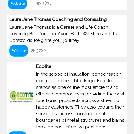
3832
Website
Laura Jane Thomas Coaching and Consulting
Laura Jane Thomas is a Career and Life Coach
covering Bradford-on-Avon, Bath, Wiltshire and the
Cotswolds. Reignite your journey.
3782
Website
Ecotite
In the scope of insulation, condensation
control, and heat blockage, Ecotite
stands as one of the most efficient and
effective companies in providing the best
functional prospects across a stream of
happy customers. They also expand their
service list across constructional
boundaries of metal structures and barns
through cost-effective packages.