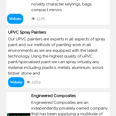
novelty character keyrings, bags,
compact mirrors
3376
Website
UPVC Spray Painters
Our UPVC painters are experts in all aspects of spray
paint and our methods of painting work in all
environments as we are equipped with the latest
technology. Using the highest quality of uPVC
paint/specialised paint we can spray virtually any
material including plastics, metals, aluminium, wood,
timber, stone and
3369
Website
Engineered Composites
Engineered Composites are an
independently privately owned company
that has been supplying a multitude of