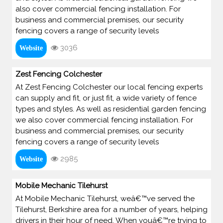
also cover commercial fencing installation. For
business and commercial premises, our security
fencing covers a range of security levels
3036
Website
Zest Fencing Colchester
At Zest Fencing Colchester our local fencing experts
can supply and fit, or just fit, a wide variety of fence
types and styles. As well as residential garden fencing
we also cover commercial fencing installation. For
business and commercial premises, our security
fencing covers a range of security levels
2985
Website
Mobile Mechanic Tilehurst
At Mobile Mechanic Tilehurst, weâ€™ve served the
Tilehurst, Berkshire area for a number of years, helping
drivers in their hour of need. When youâ€™re trying to