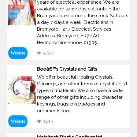
years of electrical experience. We are
available for same day call outs in the
Bromyard area around the clock 24 hours
a day 7 days a week. Electricians in
Bromyard - 247 Electrical Services
Address: Bromyard, HR7 4AQ,
Herefordshire Phone: 01905
3257
Website
Booâ€™s Crystals and Gifts
We offer beautiful Healing Crystals,
Carvings, and other forms of crystals in sll
types of materials. We also have a wide
range of other gifts including character
keyrings, bags, pin badges and
ornaments too.
3249
Website