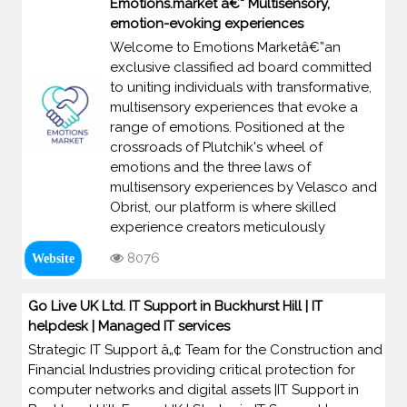
Emotions.market â€“ Multisensory,
emotion-evoking experiences
Welcome to Emotions Marketâ€”an
exclusive classified ad board committed
to uniting individuals with transformative,
multisensory experiences that evoke a
range of emotions. Positioned at the
crossroads of Plutchik's wheel of
emotions and the three laws of
multisensory experiences by Velasco and
Obrist, our platform is where skilled
experience creators meticulously
8076
Website
Go Live UK Ltd. IT Support in Buckhurst Hill | IT
helpdesk | Managed IT services
Strategic IT Support â„¢ Team for the Construction and
Financial Industries providing critical protection for
computer networks and digital assets |IT Support in