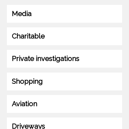
Media
Charitable
Private investigations
Shopping
Aviation
Driveways