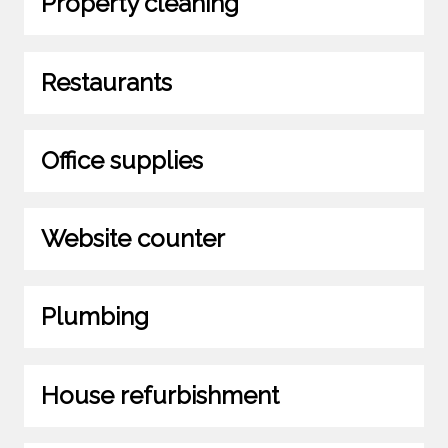
Property cleaning
Restaurants
Office supplies
Website counter
Plumbing
House refurbishment