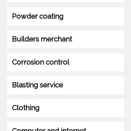
Powder coating
Builders merchant
Corrosion control
Blasting service
Clothing
Computer and internet