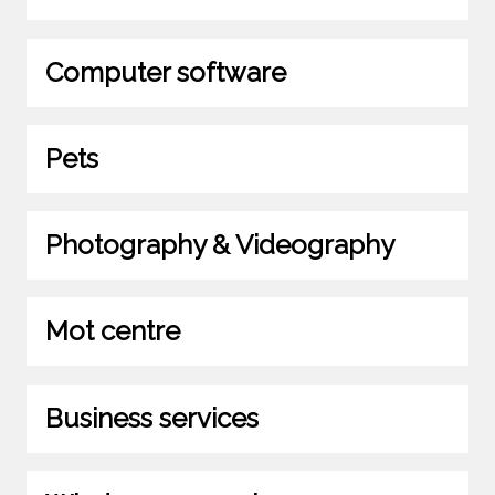
Computer software
Pets
Photography & Videography
Mot centre
Business services