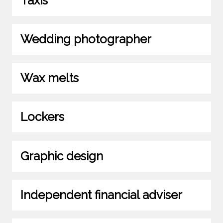
Taxis
Wedding photographer
Wax melts
Lockers
Graphic design
Independent financial adviser