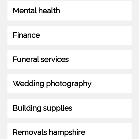
Mental health
Finance
Funeral services
Wedding photography
Building supplies
Removals hampshire