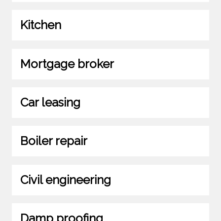
Kitchen
Mortgage broker
Car leasing
Boiler repair
Civil engineering
Damp proofing