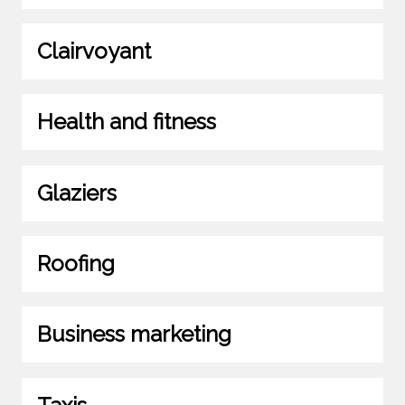
Clairvoyant
Health and fitness
Glaziers
Roofing
Business marketing