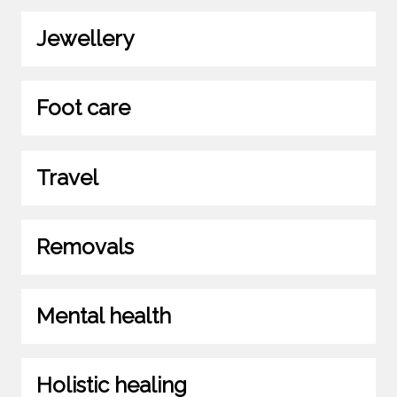
Jewellery
Foot care
Travel
Removals
Mental health
Holistic healing