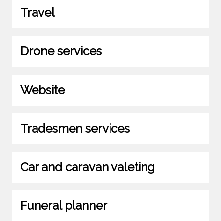
Travel
Drone services
Website
Tradesmen services
Car and caravan valeting
Funeral planner