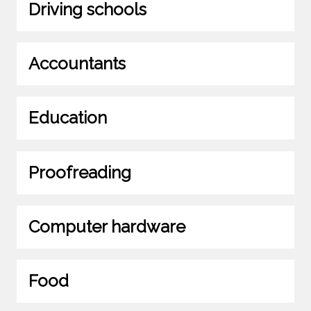
Driving schools
Accountants
Education
Proofreading
Computer hardware
Food