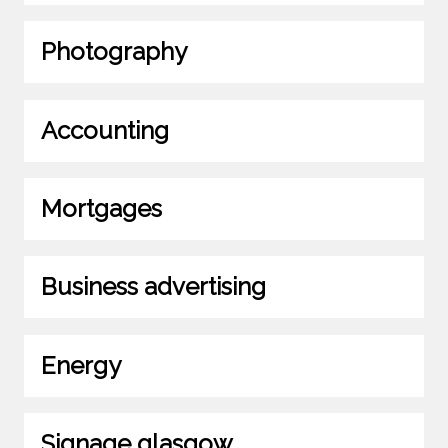
Photography
Accounting
Mortgages
Business advertising
Energy
Signage glasgow