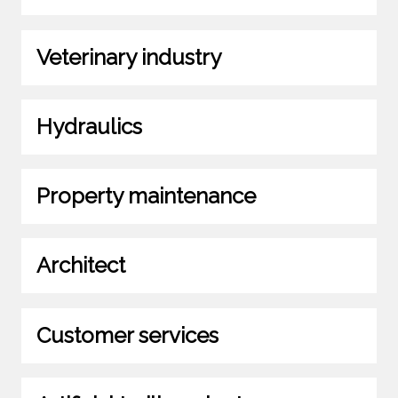
Veterinary industry
Hydraulics
Property maintenance
Architect
Customer services