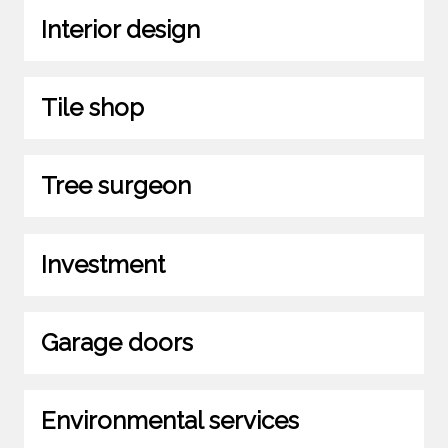
Interior design
Tile shop
Tree surgeon
Investment
Garage doors
Environmental services