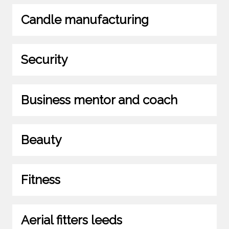
Candle manufacturing
Security
Business mentor and coach
Beauty
Fitness
Aerial fitters leeds