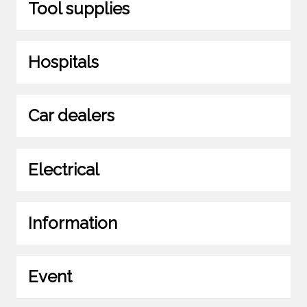
Tool supplies
Hospitals
Car dealers
Electrical
Information
Event