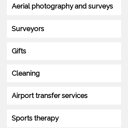
Aerial photography and surveys
Surveyors
Gifts
Cleaning
Airport transfer services
Sports therapy