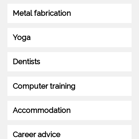
Metal fabrication
Yoga
Dentists
Computer training
Accommodation
Career advice