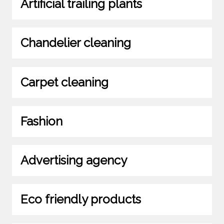
Artificial trailing plants
Chandelier cleaning
Carpet cleaning
Fashion
Advertising agency
Eco friendly products