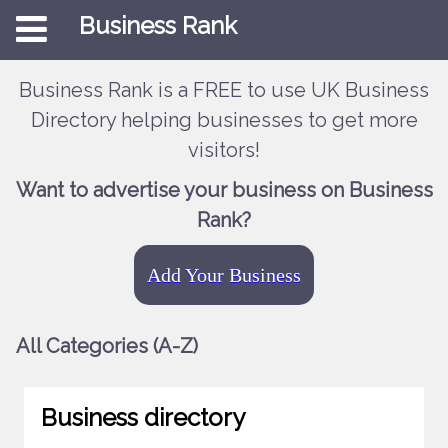
Business Rank
Business Rank is a FREE to use UK Business
Directory helping businesses to get more
visitors!
Want to advertise your business on Business
Rank?
Add Your Business
All Categories (A-Z)
Business directory