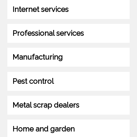
Internet services
Professional services
Manufacturing
Pest control
Metal scrap dealers
Home and garden