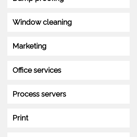
Window cleaning
Marketing
Office services
Process servers
Print