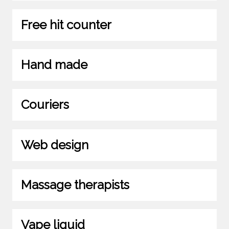
Free hit counter
Hand made
Couriers
Web design
Massage therapists
Vape liquid