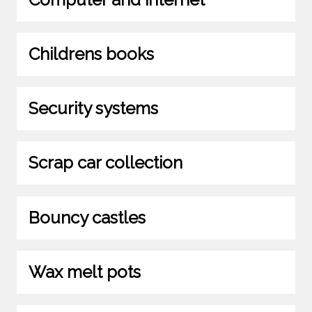
Childrens books
Security systems
Scrap car collection
Bouncy castles
Wax melt pots