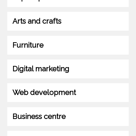
Arts and crafts
Furniture
Digital marketing
Web development
Business centre