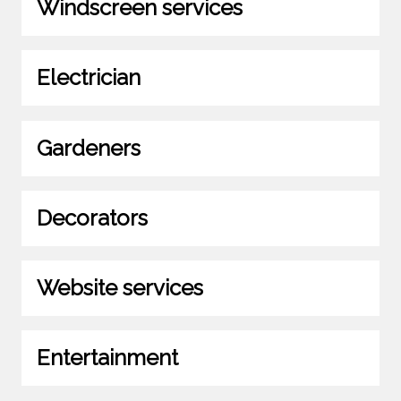
Windscreen services
Electrician
Gardeners
Decorators
Website services
Entertainment