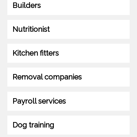
Builders
Nutritionist
Kitchen fitters
Removal companies
Payroll services
Dog training