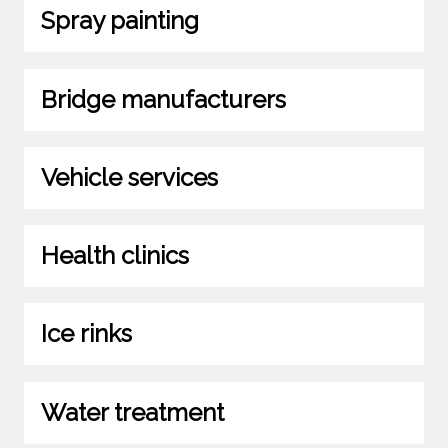
Spray painting
Bridge manufacturers
Vehicle services
Health clinics
Ice rinks
Water treatment