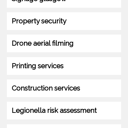
Property security
Drone aerial filming
Printing services
Construction services
Legionella risk assessment