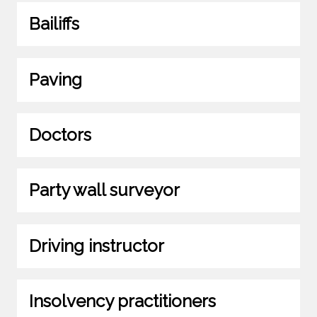
Bailiffs
Paving
Doctors
Party wall surveyor
Driving instructor
Insolvency practitioners