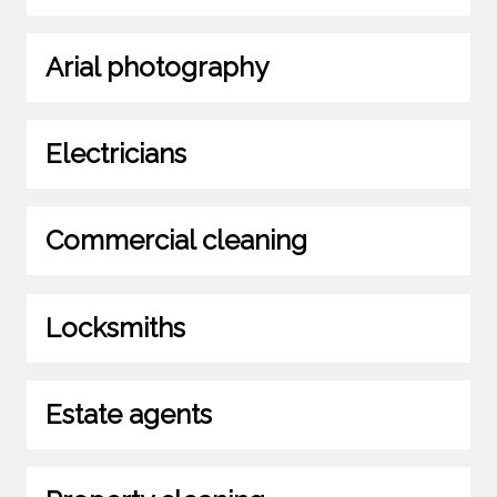
Arial photography
Electricians
Commercial cleaning
Locksmiths
Estate agents