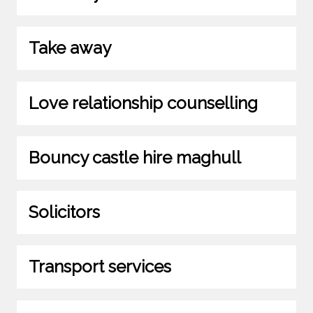
Take away
Love relationship counselling
Bouncy castle hire maghull
Solicitors
Transport services