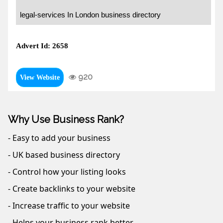
legal-services In London business directory
Advert Id: 2658
920
View Website
Why Use Business Rank?
- Easy to add your business
- UK based business directory
- Control how your listing looks
- Create backlinks to your website
- Increase traffic to your website
- Helps your business rank better