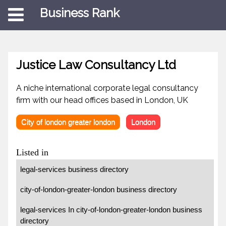
Business Rank
Justice Law Consultancy Ltd
A niche international corporate legal consultancy
firm with our head offices based in London, UK
City of london greater london
London
Listed in
legal-services business directory
city-of-london-greater-london business directory
legal-services In city-of-london-greater-london business
directory