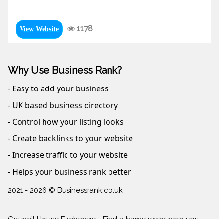
1178
View Website
Why Use Business Rank?
- Easy to add your business
- UK based business directory
- Control how your listing looks
- Create backlinks to your website
- Increase traffic to your website
- Helps your business rank better
2021 - 2026 © Businessrank.co.uk