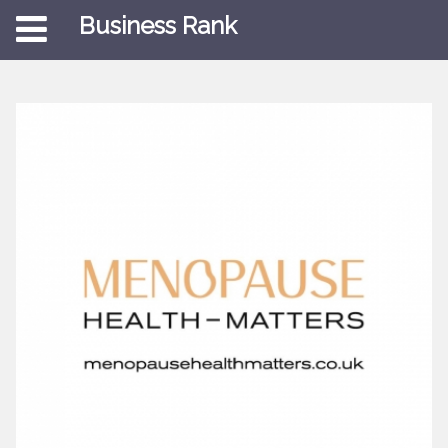
Business Rank