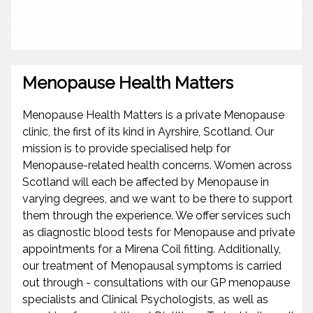
Menopause Health Matters
Menopause Health Matters is a private Menopause
clinic, the first of its kind in Ayrshire, Scotland. Our
mission is to provide specialised help for
Menopause-related health concerns. Women across
Scotland will each be affected by Menopause in
varying degrees, and we want to be there to support
them through the experience. We offer services such
as diagnostic blood tests for Menopause and private
appointments for a Mirena Coil fitting. Additionally,
our treatment of Menopausal symptoms is carried
out through - consultations with our GP menopause
specialists and Clinical Psychologists, as well as