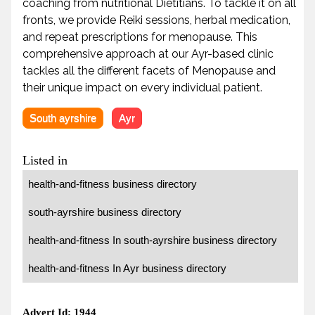
coaching from nutritional Dietitians. To tackle it on all
fronts, we provide Reiki sessions, herbal medication,
and repeat prescriptions for menopause. This
comprehensive approach at our Ayr-based clinic
tackles all the different facets of Menopause and
their unique impact on every individual patient.
South ayrshire
Ayr
Listed in
health-and-fitness business directory
south-ayrshire business directory
health-and-fitness In south-ayrshire business directory
health-and-fitness In Ayr business directory
Advert Id: 1944