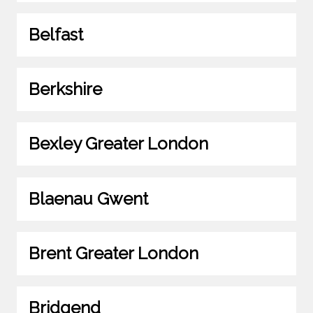
Belfast
Berkshire
Bexley Greater London
Blaenau Gwent
Brent Greater London
Bridgend