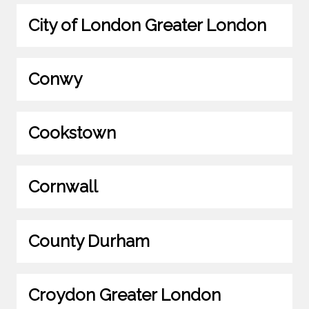
City of London Greater London
Conwy
Cookstown
Cornwall
County Durham
Croydon Greater London