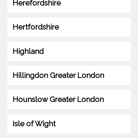
Herefordshire
Hertfordshire
Highland
Hillingdon Greater London
Hounslow Greater London
Isle of Wight