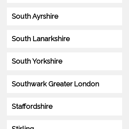
South Ayrshire
South Lanarkshire
South Yorkshire
Southwark Greater London
Staffordshire
Stirling