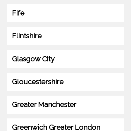
Fife
Flintshire
Glasgow City
Gloucestershire
Greater Manchester
Greenwich Greater London