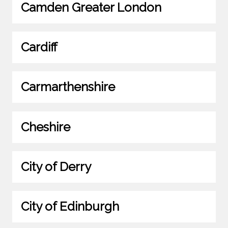
Camden Greater London
Cardiff
Carmarthenshire
Cheshire
City of Derry
City of Edinburgh