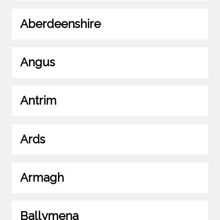
Aberdeenshire
Angus
Antrim
Ards
Armagh
Ballymena