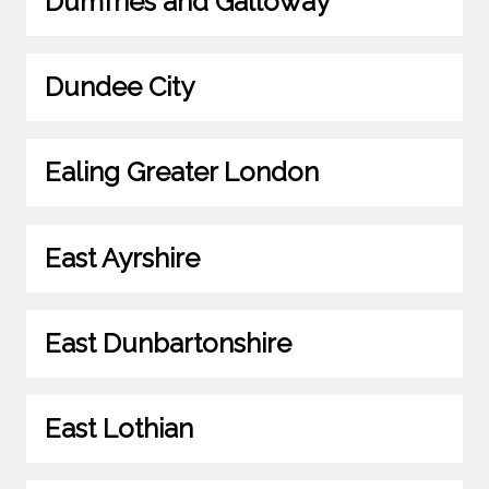
Dumfries and Galloway
Dundee City
Ealing Greater London
East Ayrshire
East Dunbartonshire
East Lothian