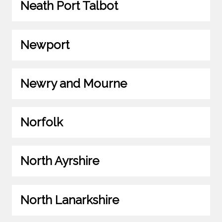
Neath Port Talbot
Newport
Newry and Mourne
Norfolk
North Ayrshire
North Lanarkshire