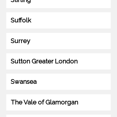
Suffolk
Surrey
Sutton Greater London
Swansea
The Vale of Glamorgan