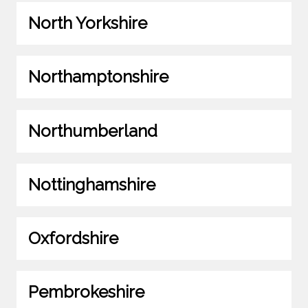
North Yorkshire
Northamptonshire
Northumberland
Nottinghamshire
Oxfordshire
Pembrokeshire