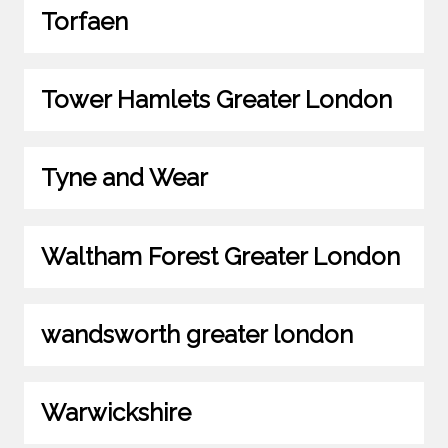
Torfaen
Tower Hamlets Greater London
Tyne and Wear
Waltham Forest Greater London
wandsworth greater london
Warwickshire