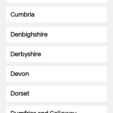
Cumbria
Denbighshire
Derbyshire
Devon
Dorset