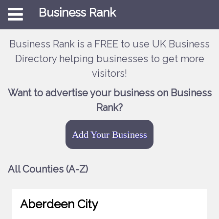
Business Rank
Business Rank is a FREE to use UK Business
Directory helping businesses to get more
visitors!
Want to advertise your business on Business
Rank?
Add Your Business
All Counties (A-Z)
Aberdeen City