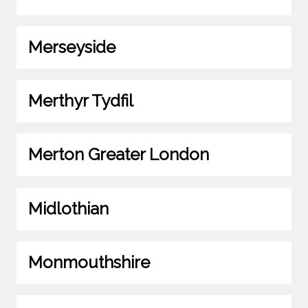
Merseyside
Merthyr Tydfil
Merton Greater London
Midlothian
Monmouthshire