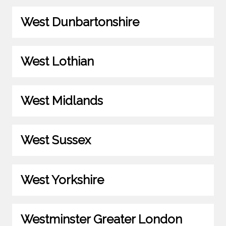
West Dunbartonshire
West Lothian
West Midlands
West Sussex
West Yorkshire
Westminster Greater London