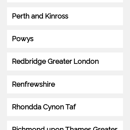
Perth and Kinross
Powys
Redbridge Greater London
Renfrewshire
Rhondda Cynon Taf
Richmond upon Thames Greater