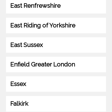
East Renfrewshire
East Riding of Yorkshire
East Sussex
Enfield Greater London
Essex
Falkirk