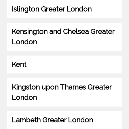
Islington Greater London
Kensington and Chelsea Greater
London
Kent
Kingston upon Thames Greater
London
Lambeth Greater London