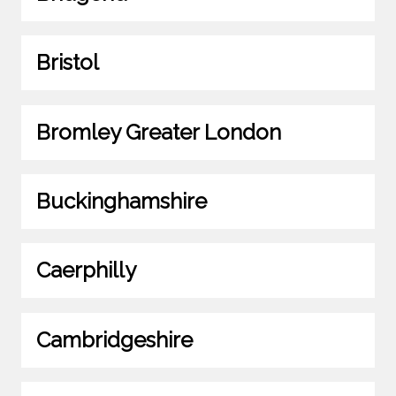
Bristol
Bromley Greater London
Buckinghamshire
Caerphilly
Cambridgeshire