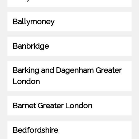
Ballymoney
Banbridge
Barking and Dagenham Greater
London
Barnet Greater London
Bedfordshire