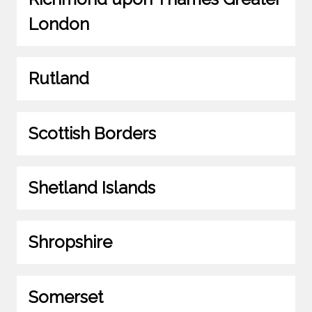
London
Rutland
Scottish Borders
Shetland Islands
Shropshire
Somerset