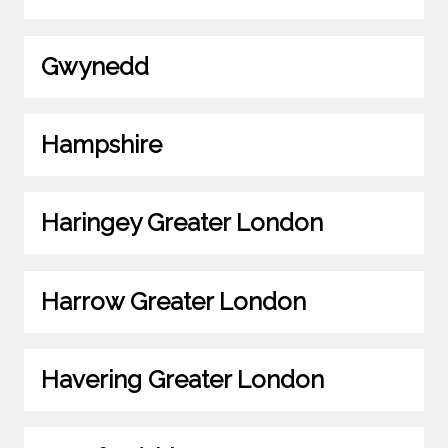
Gwynedd
Hampshire
Haringey Greater London
Harrow Greater London
Havering Greater London