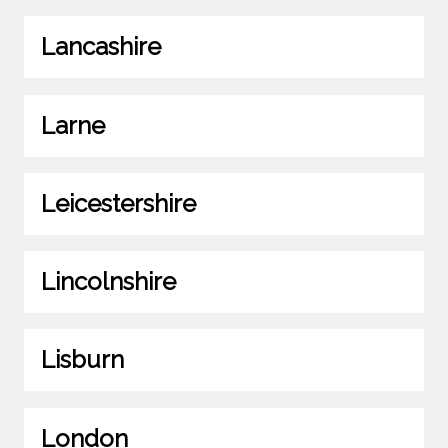
Lancashire
Larne
Leicestershire
Lincolnshire
Lisburn
London