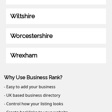
Wiltshire
Worcestershire
Wrexham
Why Use Business Rank?
- Easy to add your business
- UK based business directory
- Control how your listing looks