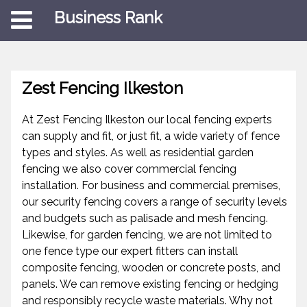
Business Rank
Zest Fencing Ilkeston
At Zest Fencing Ilkeston our local fencing experts
can supply and fit, or just fit, a wide variety of fence
types and styles. As well as residential garden
fencing we also cover commercial fencing
installation. For business and commercial premises,
our security fencing covers a range of security levels
and budgets such as palisade and mesh fencing.
Likewise, for garden fencing, we are not limited to
one fence type our expert fitters can install
composite fencing, wooden or concrete posts, and
panels. We can remove existing fencing or hedging
and responsibly recycle waste materials. Why not