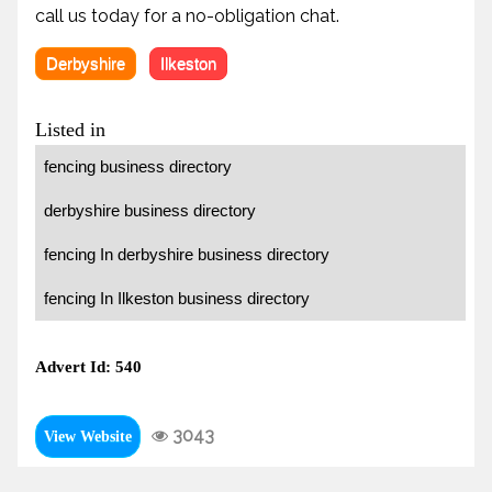
call us today for a no-obligation chat.
Derbyshire
Ilkeston
Listed in
fencing business directory
derbyshire business directory
fencing In derbyshire business directory
fencing In Ilkeston business directory
Advert Id: 540
3043
View Website